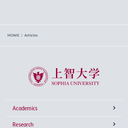
HOME
Articles
Sophia University
Academics
Research
Undergraduate Programs