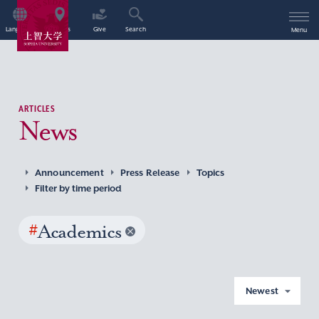
Language
Access
Give
Search
Menu
ARTICLES
News
Announcement
Press Release
Topics
Filter by time period
#
Academics
Newest