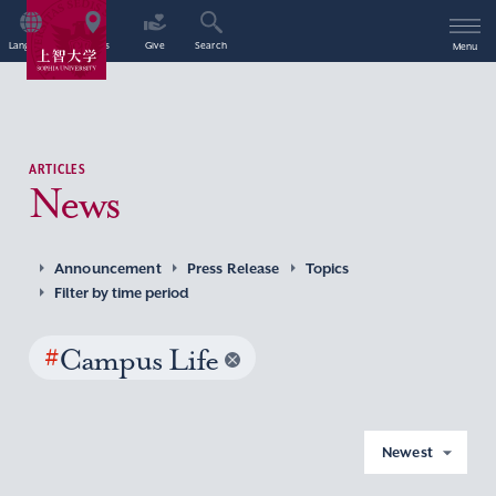
Language
Access
Give
Search
Menu
ARTICLES
News
Announcement
Press Release
Topics
Filter by time period
#
Campus Life
Newest