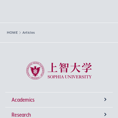
HOME
Articles
Sophia University
Academics
Research
Undergraduate Programs