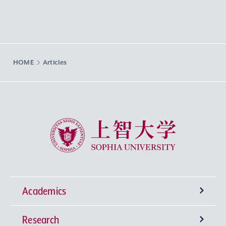
HOME
Articles
Sophia University
Academics
Research
Undergraduate Programs