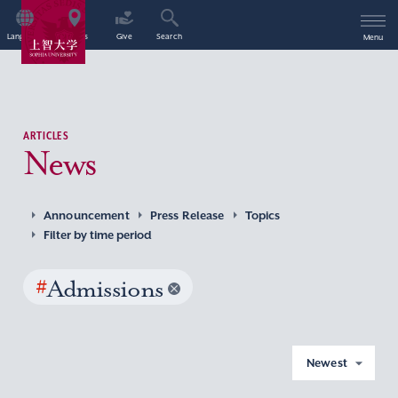
Language
Access
Give
Search
Menu
ARTICLES
News
Announcement
Press Release
Topics
Filter by time period
#
Admissions
Newest