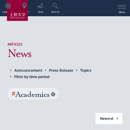
Language
Access
Give
Search
Menu
ARTICLES
News
Announcement
Press Release
Topics
Filter by time period
#
Academics
Newest