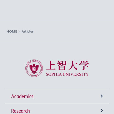
HOME
Articles
Sophia University
Academics
Research
Undergraduate Programs