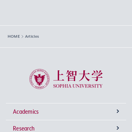
HOME
Articles
Sophia University
Academics
Research
Undergraduate Programs