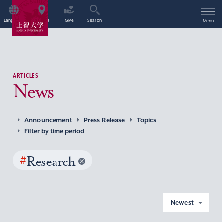
Language
Access
Give
Search
Menu
ARTICLES
News
Announcement
Press Release
Topics
Filter by time period
#
Research
Newest