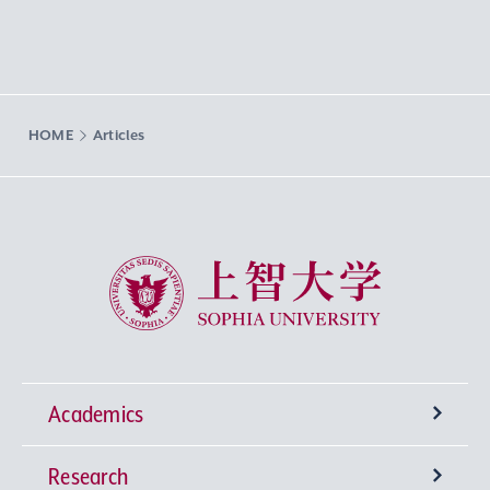
HOME
Articles
Sophia University
Academics
Research
Undergraduate Programs