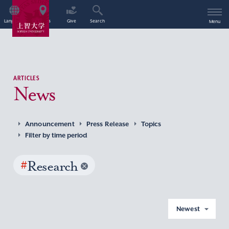
Language
Access
Give
Search
Menu
ARTICLES
News
Announcement
Press Release
Topics
Filter by time period
#
Research
Newest