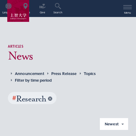
Language
Access
Give
Search
Menu
ARTICLES
News
Announcement
Press Release
Topics
Filter by time period
#
Research
Newest