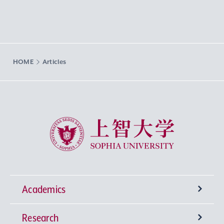
HOME
Articles
Sophia University
Academics
Research
Undergraduate Programs