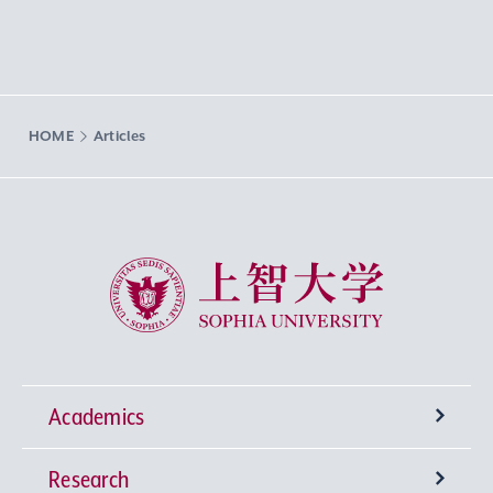
HOME
Articles
Sophia University
Academics
Research
Undergraduate Programs