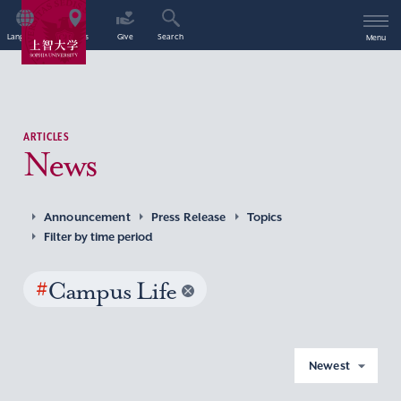
Language
Access
Give
Search
Menu
ARTICLES
News
Announcement
Press Release
Topics
Filter by time period
#
Campus Life
Newest