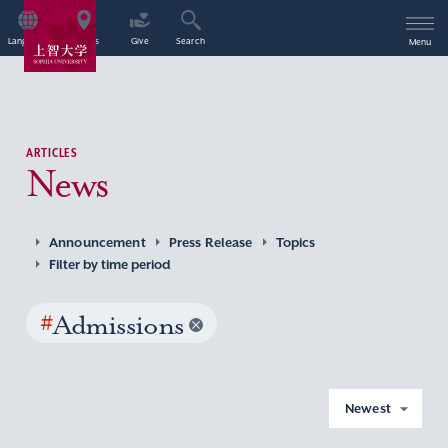
Language
Access
Give
Search
Menu
ARTICLES
News
Announcement
Press Release
Topics
Filter by time period
#
Admissions
Newest