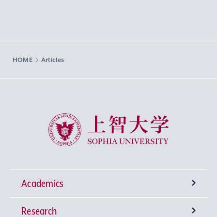
HOME
Articles
Sophia University
Academics
Research
Undergraduate Programs