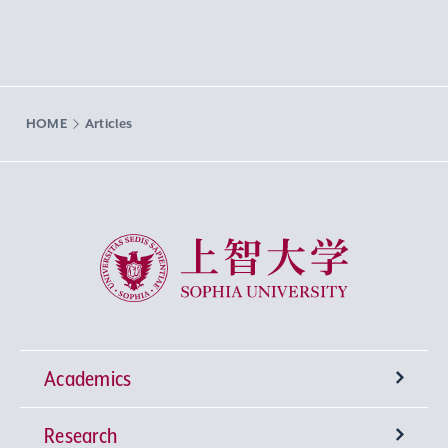
HOME
Articles
Sophia University
Academics
Research
Undergraduate Programs