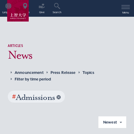
Language
Access
Give
Search
Menu
ARTICLES
News
Announcement
Press Release
Topics
Filter by time period
#
Admissions
Newest