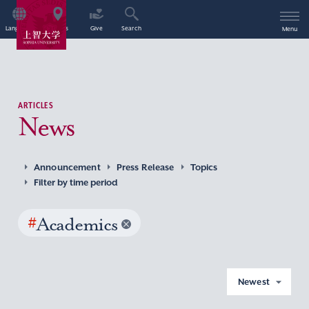
Language
Access
Give
Search
Menu
ARTICLES
News
Announcement
Press Release
Topics
Filter by time period
#
Academics
Newest