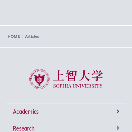
HOME
Articles
Sophia University
Academics
Research
Undergraduate Programs