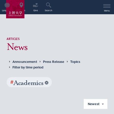
Language
Access
Give
Search
Menu
ARTICLES
News
Announcement
Press Release
Topics
Filter by time period
#
Academics
Newest