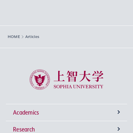
HOME
Articles
Sophia University
Academics
Research
Undergraduate Programs