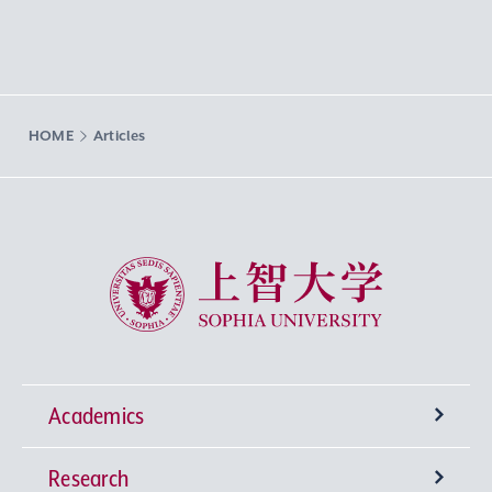
HOME
Articles
Sophia University
Academics
Research
Undergraduate Programs