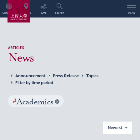
Language
Access
Give
Search
Menu
ARTICLES
News
Announcement
Press Release
Topics
Filter by time period
#
Academics
Newest