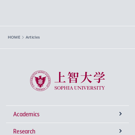
HOME
Articles
Sophia University
Academics
Research
Undergraduate Programs