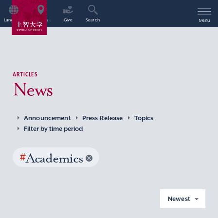
Language
Access
Give
Search
Menu
ARTICLES
News
Announcement
Press Release
Topics
Filter by time period
#
Academics
Newest