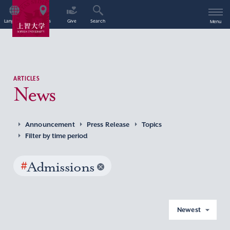
Language
Access
Give
Search
Menu
ARTICLES
News
Announcement
Press Release
Topics
Filter by time period
#
Admissions
Newest