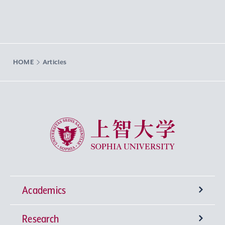
HOME
Articles
Sophia University
Academics
Research
Undergraduate Programs