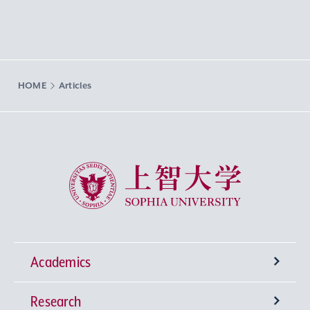
HOME
Articles
Sophia University
Academics
Research
Undergraduate Programs