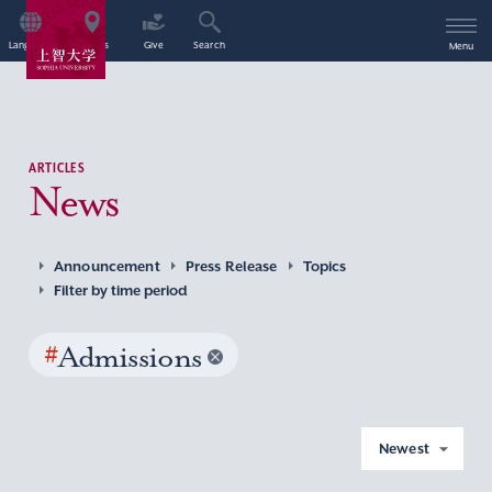
Language
Access
Give
Search
Menu
ARTICLES
News
Announcement
Press Release
Topics
Filter by time period
#
Admissions
Newest