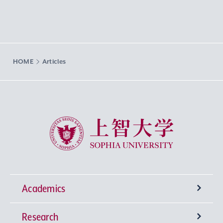
HOME
Articles
Sophia University
Academics
Research
Undergraduate Programs