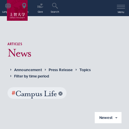
Language
Access
Give
Search
Menu
ARTICLES
News
Announcement
Press Release
Topics
Filter by time period
#
Campus Life
Newest