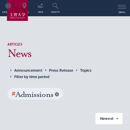
Language
Access
Give
Search
Menu
ARTICLES
News
Announcement
Press Release
Topics
Filter by time period
#
Admissions
Newest