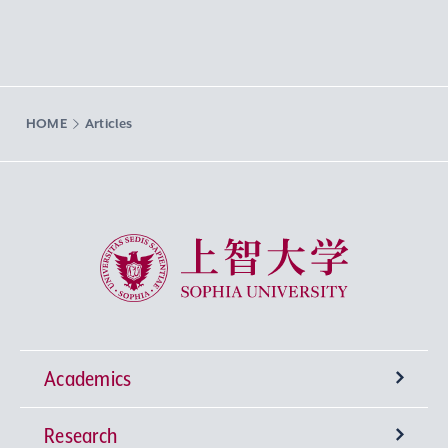
HOME
Articles
Sophia University
Academics
Research
Undergraduate Programs