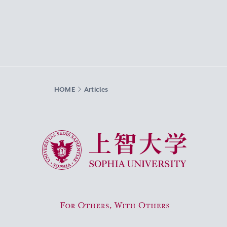
HOME
Articles
Sophia University
For Others, With Others