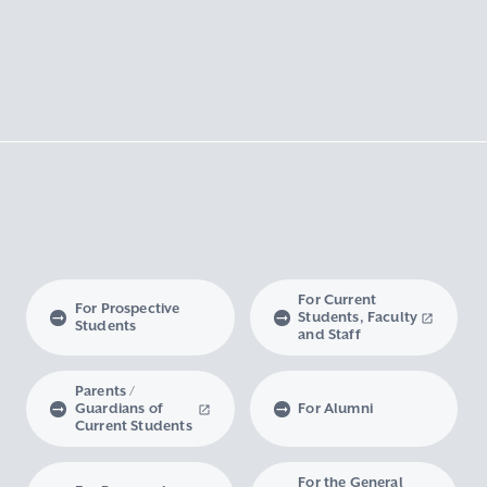
For Current
For Prospective
Students, Faculty
Students
and Staff
Parents /
Guardians of
For Alumni
Current Students
For the General