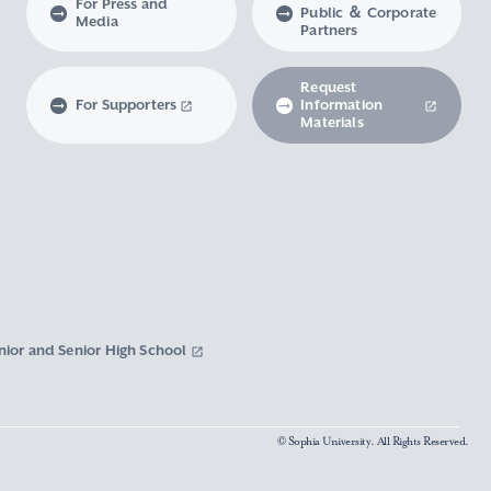
For Press and
Public ＆ Corporate
Media
Partners
Request
For Supporters
Information
Materials
nior and Senior High School
© Sophia University. All Rights Reserved.