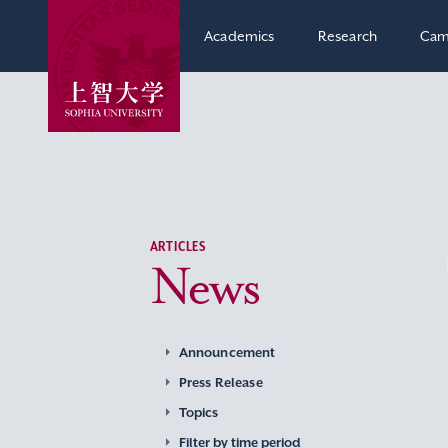
Academics
Research
Cam
ARTICLES
News
Announcement
Press Release
Topics
Filter by time period