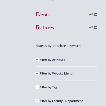
Events
All
Features
All
Search by another keyword
Filter by Attribute
Filter by Website Menu
Filter by Tag
Filter by Faculty / Department