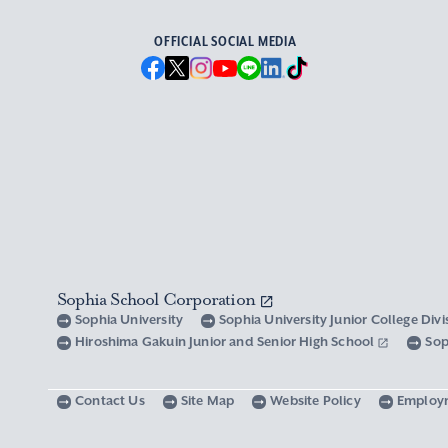
OFFICIAL SOCIAL MEDIA
Sophia School Corporation
Sophia University
Sophia University Junior College Div
Hiroshima Gakuin Junior and Senior High School
Sop
Contact Us
Site Map
Website Policy
Employ