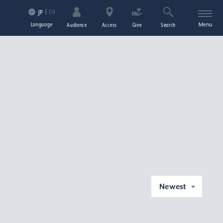
EN
JP
Language
Menu
Audience
Access
Give
Search
Newest