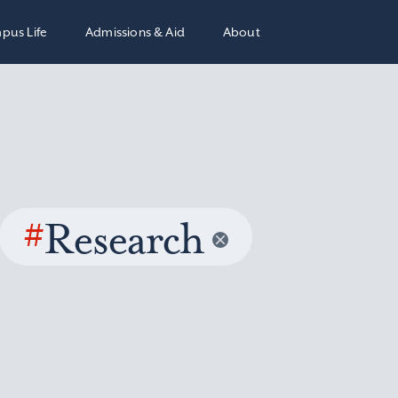
pus Life
Admissions & Aid
About
#
Research