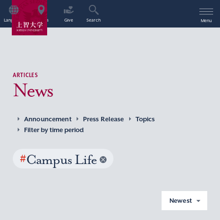
Language
Access
Give
Search
Menu
ARTICLES
News
Announcement
Press Release
Topics
Filter by time period
#
Campus Life
Newest