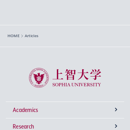
HOME
Articles
Sophia University
Academics
Research
Undergraduate Programs