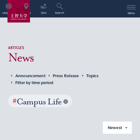
Language
Access
Give
Search
Menu
ARTICLES
News
Announcement
Press Release
Topics
Filter by time period
#
Campus Life
Newest