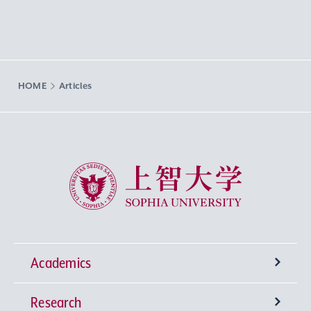
HOME
Articles
Sophia University
Academics
Research
Undergraduate Programs