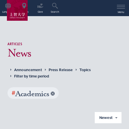
Language
Access
Give
Search
Menu
ARTICLES
News
Announcement
Press Release
Topics
Filter by time period
#
Academics
Newest