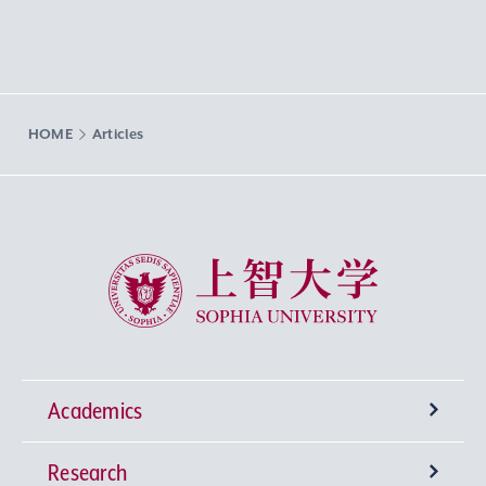
HOME
Articles
Sophia University
Academics
Research
Undergraduate Programs