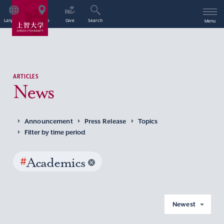
Language
Access
Give
Search
Menu
ARTICLES
News
Announcement
Press Release
Topics
Filter by time period
#
Academics
Newest