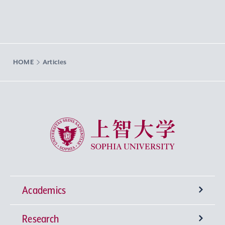
HOME
Articles
Sophia University
Academics
Research
Undergraduate Programs