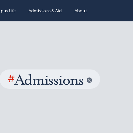
pus Life
Admissions & Aid
About
#
Admissions