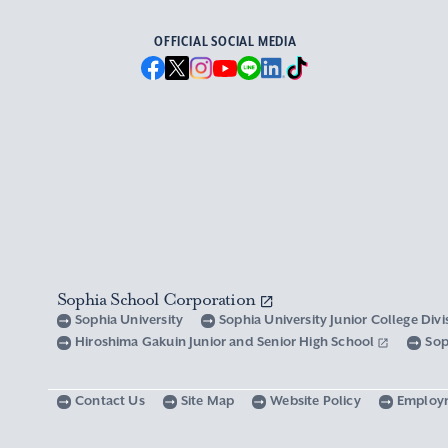
OFFICIAL SOCIAL MEDIA
Sophia School Corporation
Sophia University
Sophia University Junior College Div
Hiroshima Gakuin Junior and Senior High School
Sop
Contact Us
Site Map
Website Policy
Employ