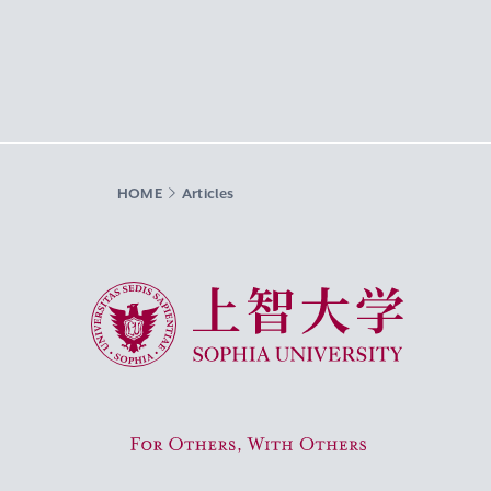
HOME
Articles
Sophia University
For Others, With Others