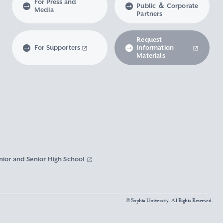
For Press and
Public ＆ Corporate
Media
Partners
Request
For Supporters
Information
Materials
nior and Senior High School
© Sophia University. All Rights Reserved.