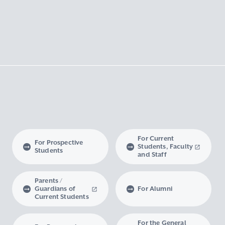
For Current
For Prospective
Students, Faculty
Students
and Staff
Parents /
Guardians of
For Alumni
Current Students
For the General