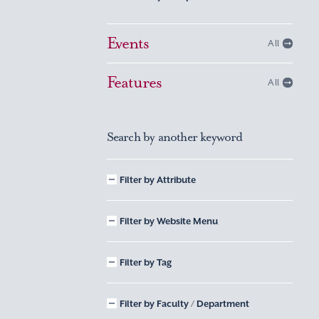
Events
All
Features
All
Search by another keyword
Filter by Attribute
Filter by Website Menu
Filter by Tag
Filter by Faculty / Department