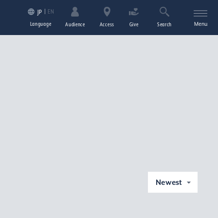
EN
JP
Language
Menu
Audience
Access
Give
Search
Newest