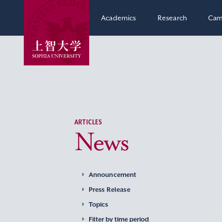
Academics
Research
Cam
ARTICLES
News
Announcement
Press Release
Topics
Filter by time period