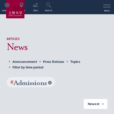
Language
Access
Give
Search
Menu
ARTICLES
News
Announcement
Press Release
Topics
Filter by time period
#
Admissions
Newest