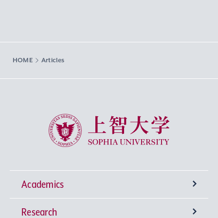
HOME
Articles
Sophia University
Academics
Research
Undergraduate Programs