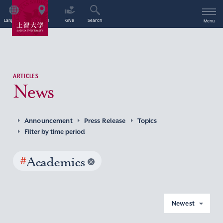
Language
Access
Give
Search
Menu
ARTICLES
News
Announcement
Press Release
Topics
Filter by time period
#
Academics
Newest