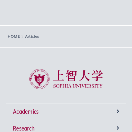
HOME
Articles
Sophia University
Academics
Research
Undergraduate Programs