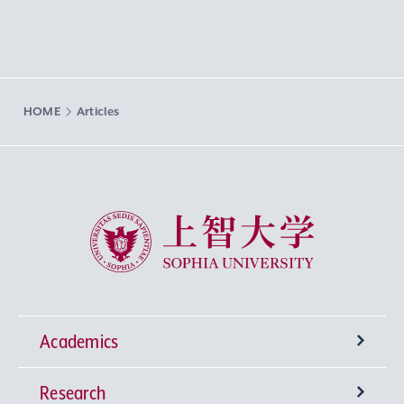
HOME
Articles
Sophia University
Academics
Research
Undergraduate Programs