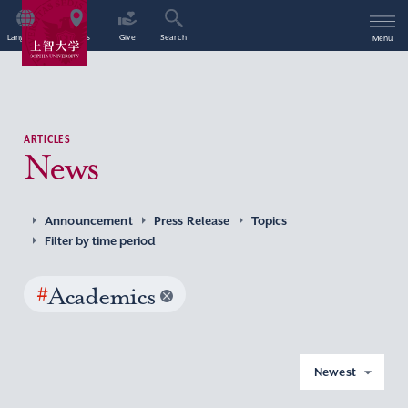
Language
Access
Give
Search
Menu
ARTICLES
News
Announcement
Press Release
Topics
Filter by time period
#
Academics
Newest