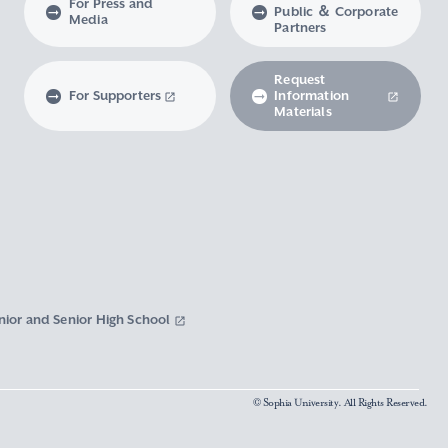
For Press and
Public ＆ Corporate
Media
Partners
Request
For Supporters
Information
Materials
nior and Senior High School
© Sophia University. All Rights Reserved.