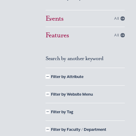
Events
All
Features
All
Search by another keyword
Filter by Attribute
Filter by Website Menu
Filter by Tag
Filter by Faculty / Department