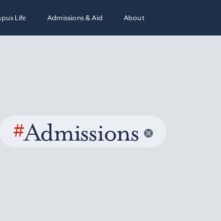
pus Life
Admissions & Aid
About
#
Admissions