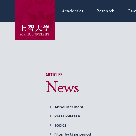
Academics
Research
Cam
ARTICLES
News
Announcement
Press Release
Topics
Filter by time period