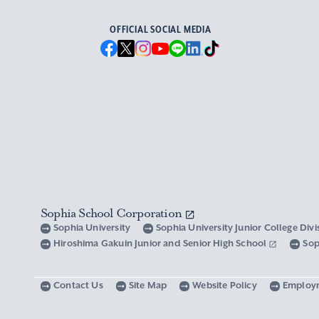
OFFICIAL SOCIAL MEDIA
Sophia School Corporation
Sophia University
Sophia University Junior College Div
Hiroshima Gakuin Junior and Senior High School
Sop
Contact Us
Site Map
Website Policy
Employ