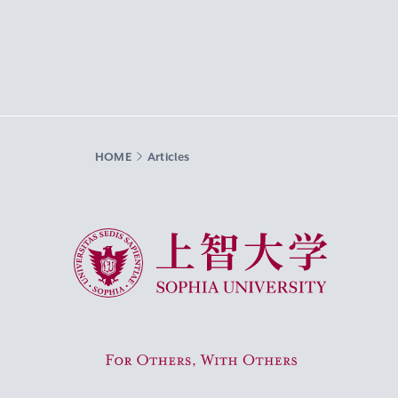
HOME
Articles
Sophia University
For Others, With Others