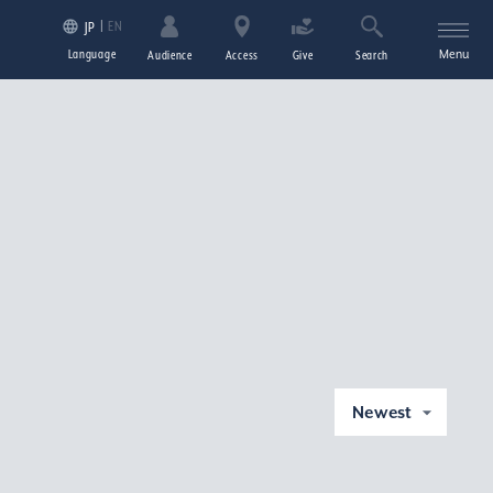
EN
JP
Language
Menu
Audience
Access
Give
Search
Newest