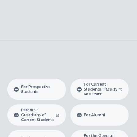
For Current
For Prospective
Students, Faculty
Students
and Staff
Parents /
Guardians of
For Alumni
Current Students
For the General