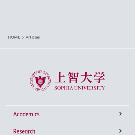
HOME
Articles
Sophia University
Academics
Research
Undergraduate Programs