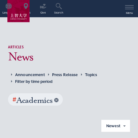
Language
Access
Give
Search
Menu
ARTICLES
News
Announcement
Press Release
Topics
Filter by time period
#
Academics
Newest