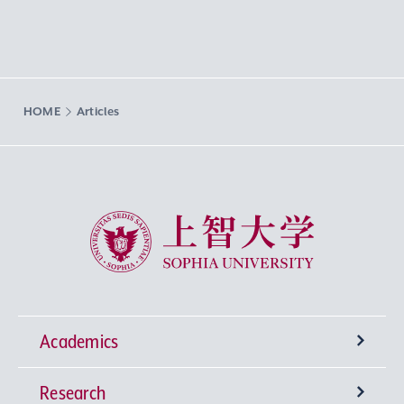
HOME
Articles
Sophia University
Academics
Research
Undergraduate Programs