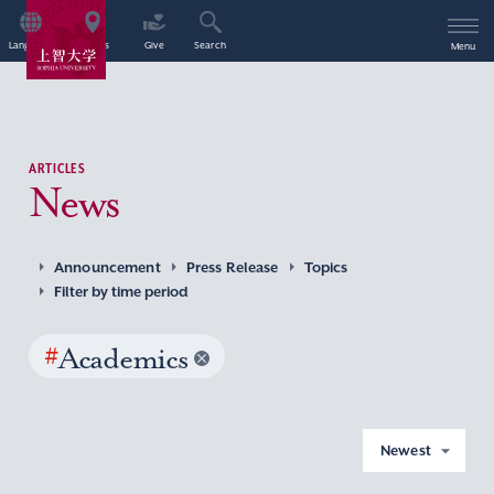
Language
Access
Give
Search
Menu
ARTICLES
News
Announcement
Press Release
Topics
Filter by time period
#
Academics
Newest