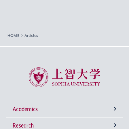
HOME
Articles
Sophia University
Academics
Research
Undergraduate Programs