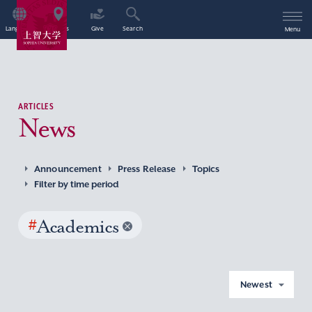
Language
Access
Give
Search
Menu
ARTICLES
News
Announcement
Press Release
Topics
Filter by time period
#
Academics
Newest