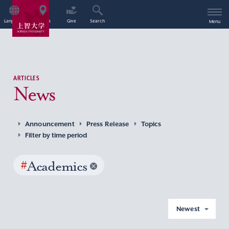
Language
Access
Give
Search
Menu
ARTICLES
News
Announcement
Press Release
Topics
Filter by time period
#
Academics
Newest