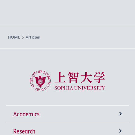
HOME
Articles
Sophia University
Academics
Research
Undergraduate Programs