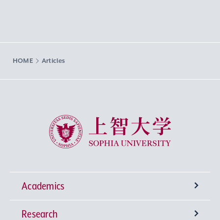
HOME
Articles
Sophia University
Academics
Research
Undergraduate Programs