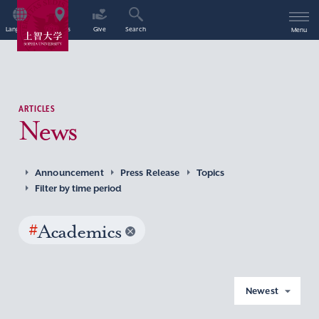
Language
Access
Give
Search
Menu
ARTICLES
News
Announcement
Press Release
Topics
Filter by time period
#
Academics
Newest