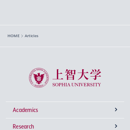
HOME
Articles
Sophia University
Academics
Research
Undergraduate Programs