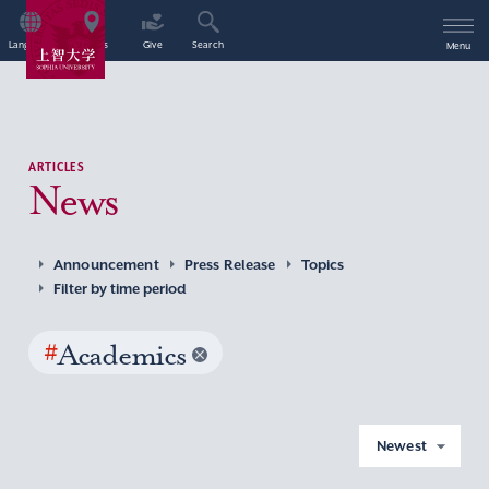
Language
Access
Give
Search
Menu
ARTICLES
News
Announcement
Press Release
Topics
Filter by time period
#
Academics
Newest