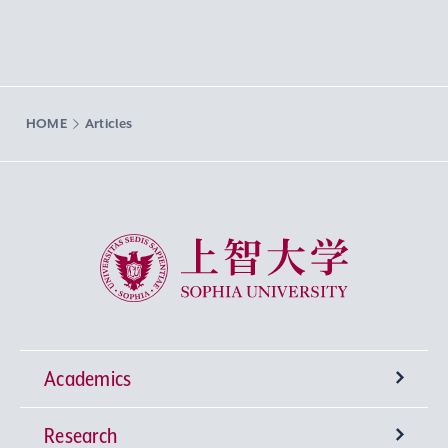
HOME
Articles
Sophia University
Academics
Research
Undergraduate Programs