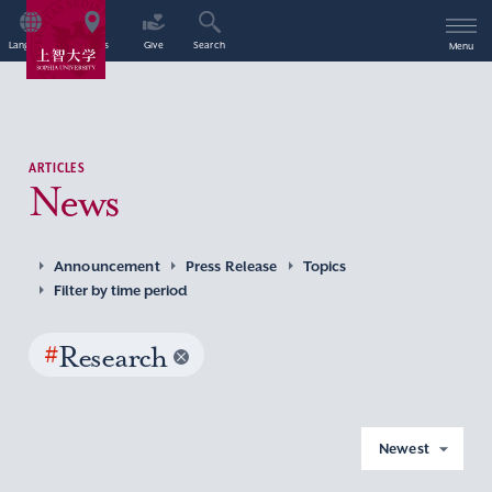
Language
Access
Give
Search
Menu
ARTICLES
News
Announcement
Press Release
Topics
Filter by time period
#
Research
Newest