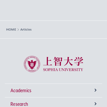
HOME
Articles
Sophia University
Academics
Research
Undergraduate Programs