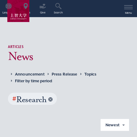
Language
Access
Give
Search
Menu
ARTICLES
News
Announcement
Press Release
Topics
Filter by time period
#
Research
Newest