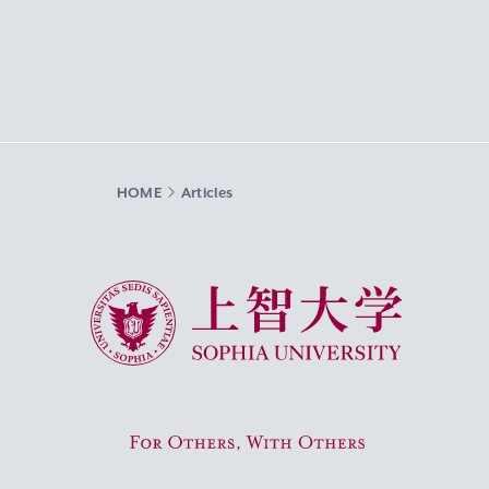
HOME
Articles
Sophia University
For Others, With Others