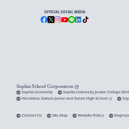
OFFICIAL SOCIAL MEDIA
Sophia School Corporation
Sophia University
Sophia University Junior College Div
Hiroshima Gakuin Junior and Senior High School
Sop
Contact Us
Site Map
Website Policy
Employ