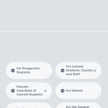
For Current
For Prospective
Students, Faculty
Students
and Staff
Parents /
Guardians of
For Alumni
Current Students
For the General