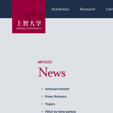
Academics
Research
Cam
ARTICLES
News
Announcement
Press Release
Topics
Filter by time period