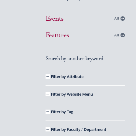
Events
All
Features
All
Search by another keyword
Filter by Attribute
Filter by Website Menu
Filter by Tag
Filter by Faculty / Department