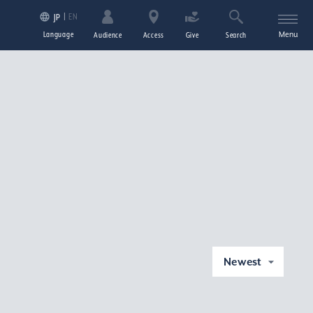
EN
JP
Language
Menu
Audience
Access
Give
Search
Newest