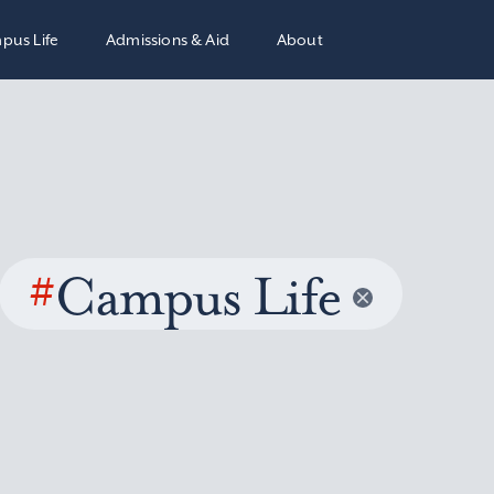
pus Life
Admissions & Aid
About
#
Campus Life