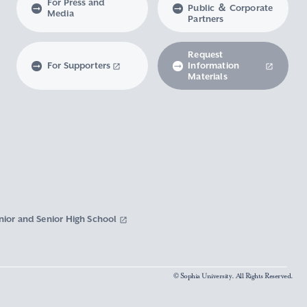
For Press and
Public ＆ Corporate
Media
Partners
Request
For Supporters
Information
Materials
nior and Senior High School
© Sophia University. All Rights Reserved.