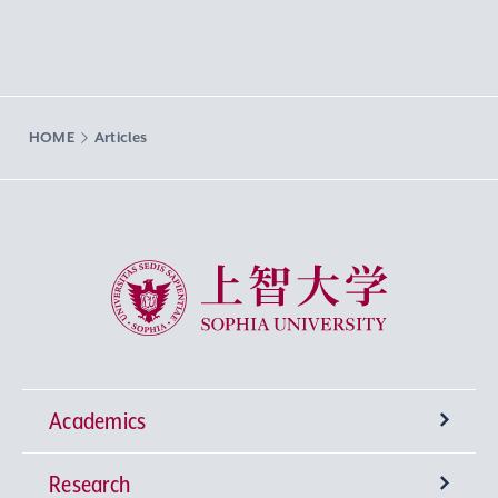
HOME
Articles
Sophia University
Academics
Research
Undergraduate Programs