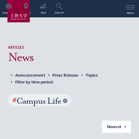
Language
Access
Give
Search
Menu
ARTICLES
News
Announcement
Press Release
Topics
Filter by time period
#
Campus Life
Newest