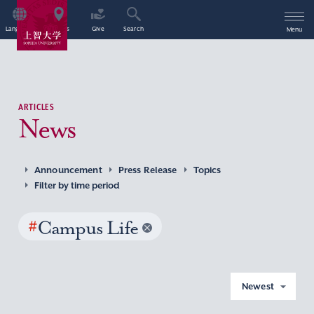
Language
Access
Give
Search
Menu
ARTICLES
News
Announcement
Press Release
Topics
Filter by time period
#
Campus Life
Newest