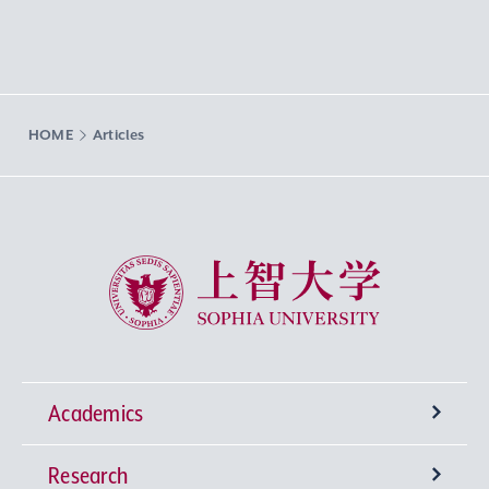
HOME
Articles
Sophia University
Academics
Research
Undergraduate Programs