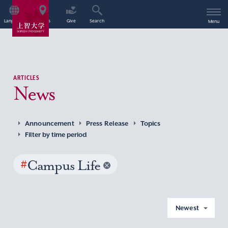
Language
Access
Give
Search
Menu
ARTICLES
News
Announcement
Press Release
Topics
Filter by time period
#
Campus Life
Newest