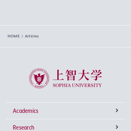
HOME
Articles
Sophia University
Academics
Research
Undergraduate Programs