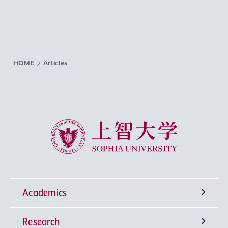
HOME
Articles
Sophia University
Academics
Research
Undergraduate Programs