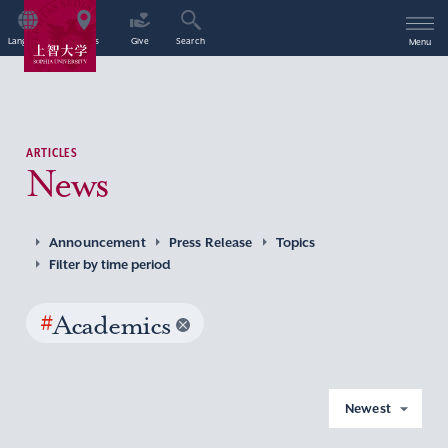
Language
Access
Give
Search
Menu
ARTICLES
News
Announcement
Press Release
Topics
Filter by time period
#
Academics
Newest