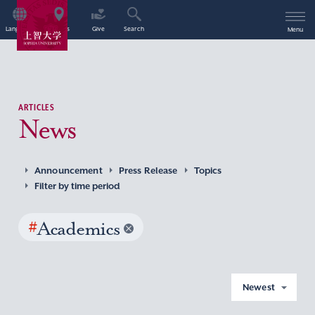
Language
Access
Give
Search
Menu
ARTICLES
News
Announcement
Press Release
Topics
Filter by time period
#
Academics
Newest