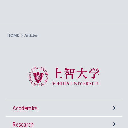
HOME
Articles
Sophia University
Academics
Research
Undergraduate Programs