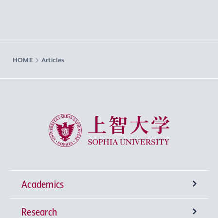
HOME
Articles
Sophia University
Academics
Research
Undergraduate Programs