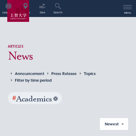
Language
Access
Give
Search
Menu
ARTICLES
News
Announcement
Press Release
Topics
Filter by time period
#
Academics
Newest