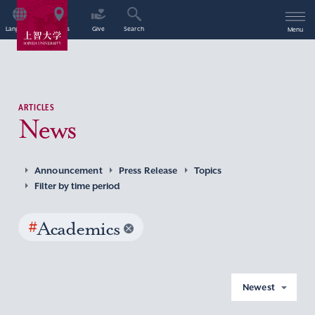
Language
Access
Give
Search
Menu
ARTICLES
News
Announcement
Press Release
Topics
Filter by time period
#
Academics
Newest