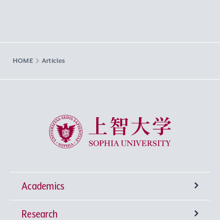
HOME
Articles
Sophia University
Academics
Research
Undergraduate Programs