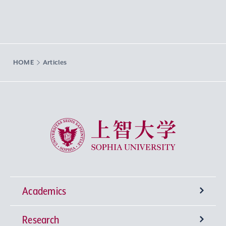
HOME
Articles
Sophia University
Academics
Research
Undergraduate Programs