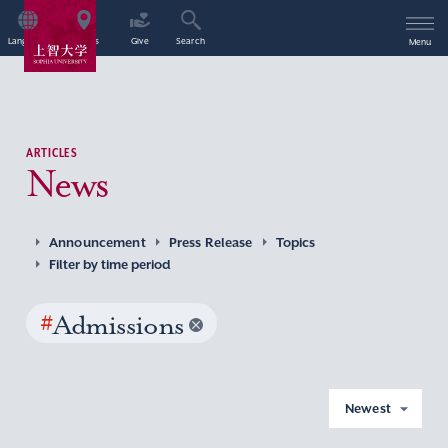
Language
Access
Give
Search
Menu
ARTICLES
News
Announcement
Press Release
Topics
Filter by time period
#
Admissions
Newest