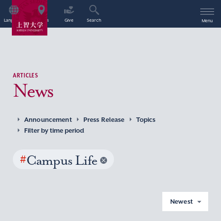
Language
Access
Give
Search
Menu
ARTICLES
News
Announcement
Press Release
Topics
Filter by time period
#
Campus Life
Newest