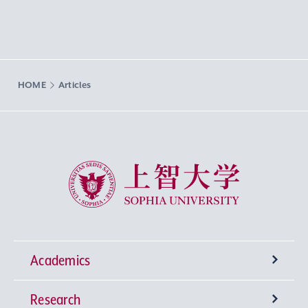
HOME
Articles
Sophia University
Academics
Research
Undergraduate Programs