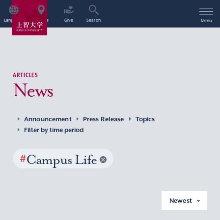
Language
Access
Give
Search
Menu
ARTICLES
News
Announcement
Press Release
Topics
Filter by time period
#
Campus Life
Newest