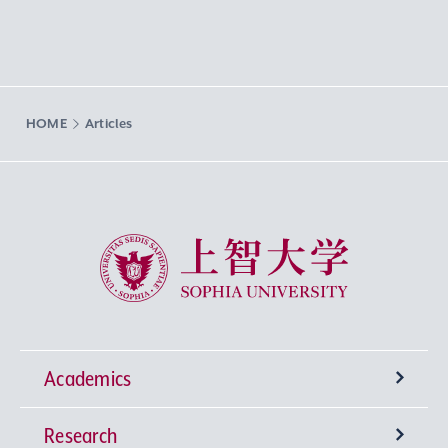
HOME
Articles
Sophia University
Academics
Research
Undergraduate Programs