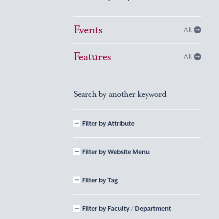
Events
All
Features
All
Search by another keyword
Filter by Attribute
Filter by Website Menu
Filter by Tag
Filter by Faculty / Department