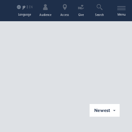
EN
JP
Language
Menu
Audience
Access
Give
Search
Newest