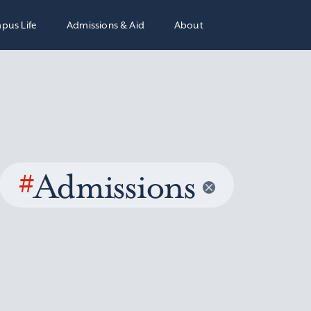
pus Life
Admissions & Aid
About
#
Admissions