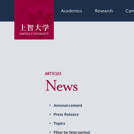
Academics
Research
Cam
ARTICLES
News
Announcement
Press Release
Topics
Filter by time period