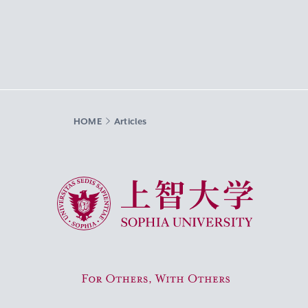
HOME
Articles
Sophia University
For Others, With Others