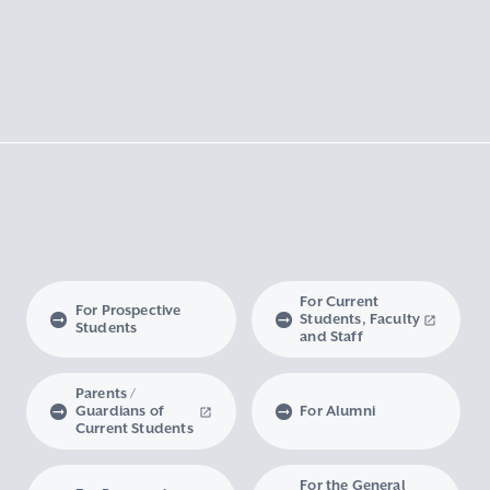
For Current
For Prospective
Students, Faculty
Students
and Staff
Parents /
Guardians of
For Alumni
Current Students
For the General