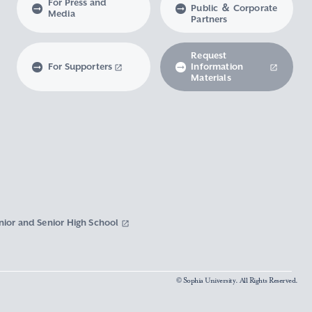
For Press and
Public ＆ Corporate
Media
Partners
Request
For Supporters
Information
Materials
nior and Senior High School
© Sophia University. All Rights Reserved.