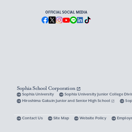
OFFICIAL SOCIAL MEDIA
Sophia School Corporation
Sophia University
Sophia University Junior College Div
Hiroshima Gakuin Junior and Senior High School
Sop
Contact Us
Site Map
Website Policy
Employ