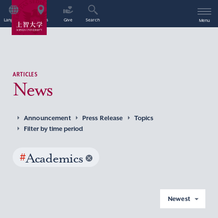
Language
Access
Give
Search
Menu
ARTICLES
News
Announcement
Press Release
Topics
Filter by time period
#
Academics
Newest