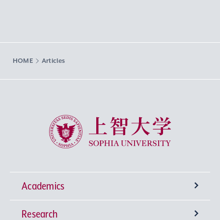
HOME
Articles
Sophia University
Academics
Research
Undergraduate Programs