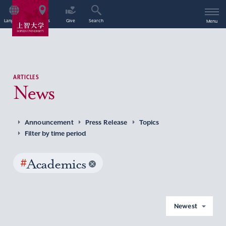
Language
Access
Give
Search
Menu
ARTICLES
News
Announcement
Press Release
Topics
Filter by time period
#
Academics
Newest