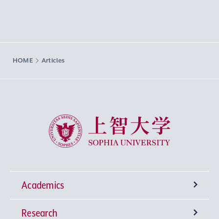
HOME
Articles
Sophia University
Academics
Research
Undergraduate Programs